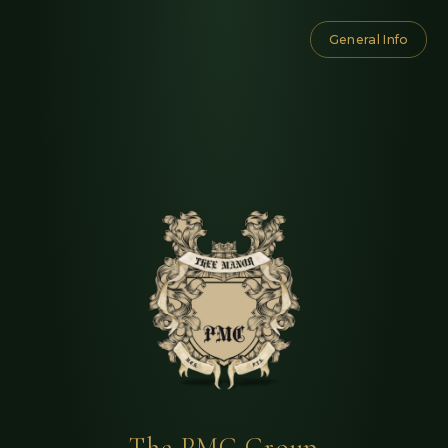
General Info
The PMC Group