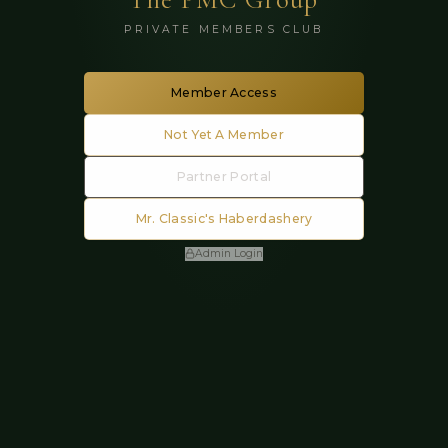
PRIVATE MEMBERS CLUB
Member Access
Not Yet A Member
Partner Portal
Mr. Classic's Haberdashery
Admin Login